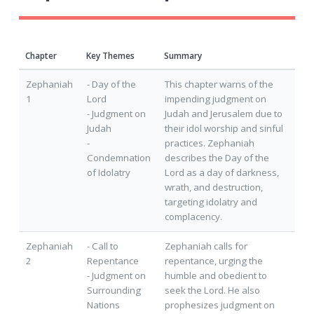
Chapter
Key Themes
Summary
Zephaniah
- Day of the
This chapter warns of the
1
Lord
impending judgment on
- Judgment on
Judah and Jerusalem due to
Judah
their idol worship and sinful
-
practices. Zephaniah
Condemnation
describes the Day of the
of Idolatry
Lord as a day of darkness,
wrath, and destruction,
targeting idolatry and
complacency.
Zephaniah
- Call to
Zephaniah calls for
2
Repentance
repentance, urging the
- Judgment on
humble and obedient to
Surrounding
seek the Lord. He also
Nations
prophesizes judgment on