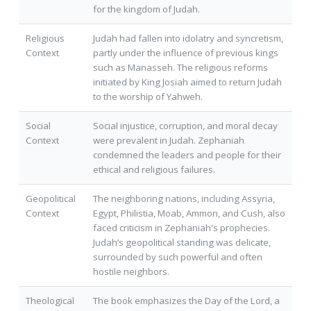
for the kingdom of Judah.
Religious
Judah had fallen into idolatry and syncretism,
Context
partly under the influence of previous kings
such as Manasseh. The religious reforms
initiated by King Josiah aimed to return Judah
to the worship of Yahweh.
Social
Social injustice, corruption, and moral decay
Context
were prevalent in Judah. Zephaniah
condemned the leaders and people for their
ethical and religious failures.
Geopolitical
The neighboring nations, including Assyria,
Context
Egypt, Philistia, Moab, Ammon, and Cush, also
faced criticism in Zephaniah's prophecies.
Judah’s geopolitical standing was delicate,
surrounded by such powerful and often
hostile neighbors.
Theological
The book emphasizes the Day of the Lord, a