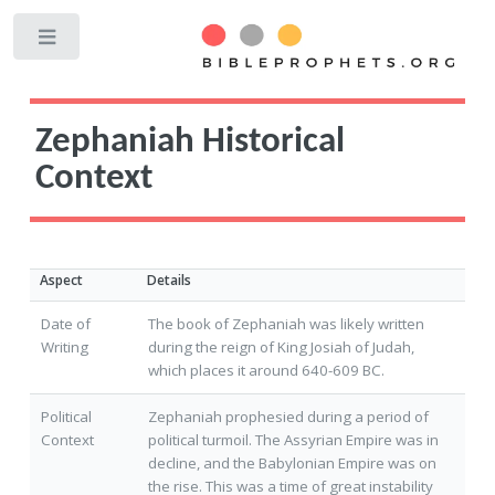
Toggle
Zephaniah Historical
Context
Aspect
Details
Date of
The book of Zephaniah was likely written
Writing
during the reign of King Josiah of Judah,
which places it around 640-609 BC.
Political
Zephaniah prophesied during a period of
Context
political turmoil. The Assyrian Empire was in
decline, and the Babylonian Empire was on
the rise. This was a time of great instability