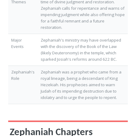
Themes
time of divine judgment and restoration.
Zephaniah calls for repentance and warns of
impending judgment while also offering hope
for a faithful remnant and a future
restoration.
Major
Zephaniah's ministry may have overlapped
Events
with the discovery of the Book of the Law
(likely Deuteronomy) in the temple, which
sparked Josiah's reforms around 622 BC.
Zephaniah's
Zephaniah was a prophet who came from a
Role
royal lineage, being a descendant of King
Hezekiah. His prophecies aimed to warn
Judah of its impending destruction due to
idolatry and to urge the people to repent.
Zephaniah Chapters