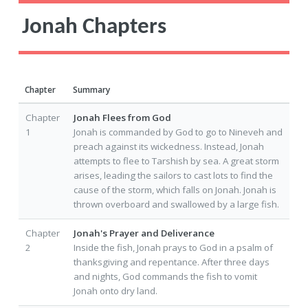
Jonah Chapters
Chapter
Summary
Chapter
Jonah Flees from God
1
Jonah is commanded by God to go to Nineveh and
preach against its wickedness. Instead, Jonah
attempts to flee to Tarshish by sea. A great storm
arises, leading the sailors to cast lots to find the
cause of the storm, which falls on Jonah. Jonah is
thrown overboard and swallowed by a large fish.
Chapter
Jonah's Prayer and Deliverance
2
Inside the fish, Jonah prays to God in a psalm of
thanksgiving and repentance. After three days
and nights, God commands the fish to vomit
Jonah onto dry land.