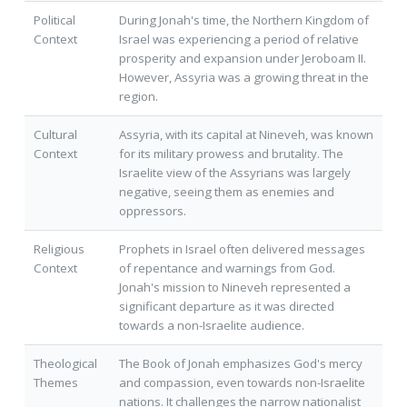
Political
During Jonah's time, the Northern Kingdom of
Context
Israel was experiencing a period of relative
prosperity and expansion under Jeroboam II.
However, Assyria was a growing threat in the
region.
Cultural
Assyria, with its capital at Nineveh, was known
Context
for its military prowess and brutality. The
Israelite view of the Assyrians was largely
negative, seeing them as enemies and
oppressors.
Religious
Prophets in Israel often delivered messages
Context
of repentance and warnings from God.
Jonah's mission to Nineveh represented a
significant departure as it was directed
towards a non-Israelite audience.
Theological
The Book of Jonah emphasizes God's mercy
Themes
and compassion, even towards non-Israelite
nations. It challenges the narrow nationalist