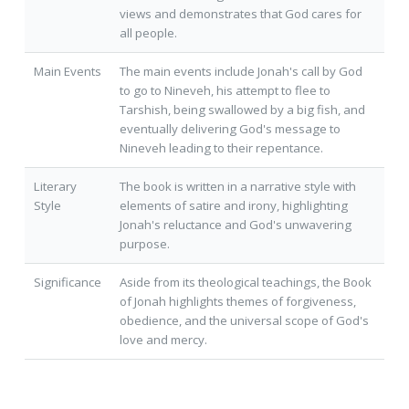
views and demonstrates that God cares for
all people.
Main Events
The main events include Jonah's call by God
to go to Nineveh, his attempt to flee to
Tarshish, being swallowed by a big fish, and
eventually delivering God's message to
Nineveh leading to their repentance.
Literary
The book is written in a narrative style with
Style
elements of satire and irony, highlighting
Jonah's reluctance and God's unwavering
purpose.
Significance
Aside from its theological teachings, the Book
of Jonah highlights themes of forgiveness,
obedience, and the universal scope of God's
love and mercy.