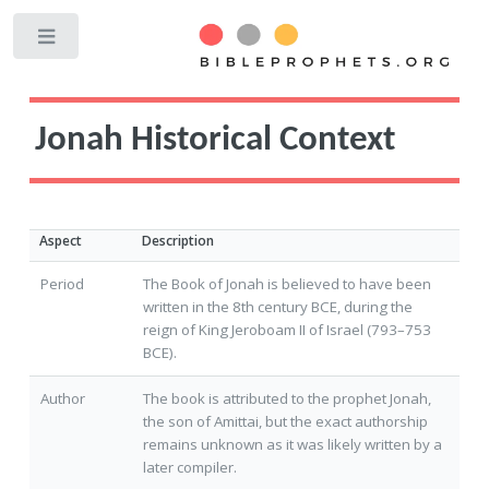
Toggle
Jonah Historical Context
Aspect
Description
Period
The Book of Jonah is believed to have been
written in the 8th century BCE, during the
reign of King Jeroboam II of Israel (793–753
BCE).
Author
The book is attributed to the prophet Jonah,
the son of Amittai, but the exact authorship
remains unknown as it was likely written by a
later compiler.